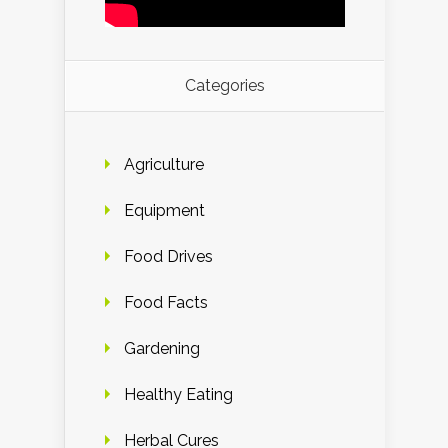
Categories
Agriculture
Equipment
Food Drives
Food Facts
Gardening
Healthy Eating
Herbal Cures