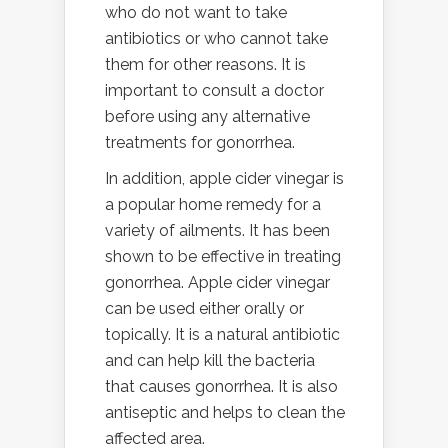
who do not want to take
antibiotics or who cannot take
them for other reasons. It is
important to consult a doctor
before using any alternative
treatments for gonorrhea.
In addition, apple cider vinegar is
a popular home remedy for a
variety of ailments. It has been
shown to be effective in treating
gonorrhea. Apple cider vinegar
can be used either orally or
topically. It is a natural antibiotic
and can help kill the bacteria
that causes gonorrhea. It is also
antiseptic and helps to clean the
affected area.