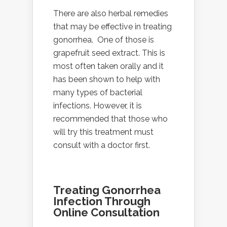
There are also herbal remedies
that may be effective in treating
gonorrhea. One of those is
grapefruit seed extract. This is
most often taken orally and it
has been shown to help with
many types of bacterial
infections. However, it is
recommended that those who
will try this treatment must
consult with a doctor first.
Treating Gonorrhea
Infection Through
Online Consultation