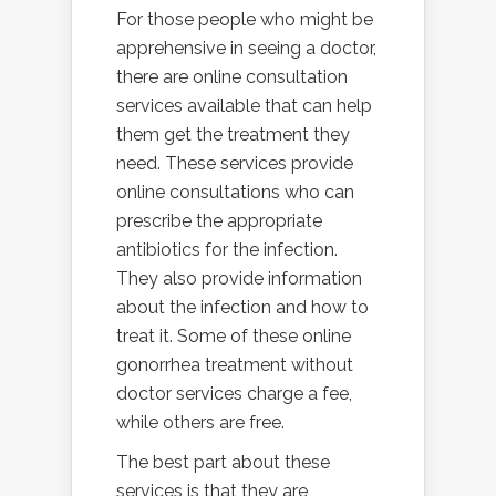
For those people who might be
apprehensive in seeing a doctor,
there are online consultation
services available that can help
them get the treatment they
need. These services provide
online consultations who can
prescribe the appropriate
antibiotics for the infection.
They also provide information
about the infection and how to
treat it. Some of these online
gonorrhea treatment without
doctor services charge a fee,
while others are free.
The best part about these
services is that they are