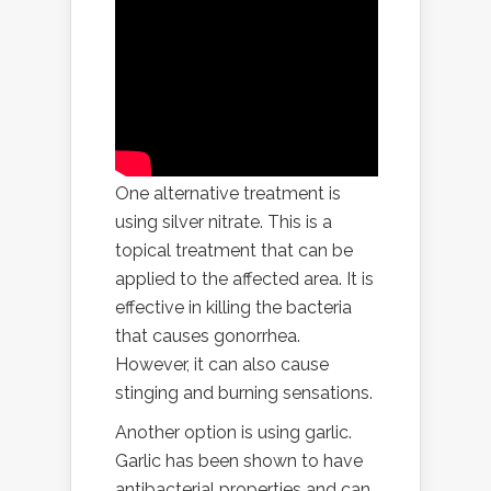
One alternative treatment is
using silver nitrate. This is a
topical treatment that can be
applied to the affected area. It is
effective in killing the bacteria
that causes gonorrhea.
However, it can also cause
stinging and burning sensations.
Another option is using garlic.
Garlic has been shown to have
antibacterial properties and can