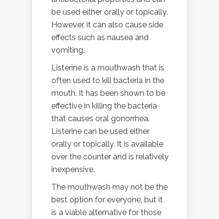
be used either orally or topically.
However, it can also cause side
effects such as nausea and
vomiting.
Listerine is a mouthwash that is
often used to kill bacteria in the
mouth. It has been shown to be
effective in killing the bacteria
that causes oral gonorrhea.
Listerine can be used either
orally or topically. It is available
over the counter and is relatively
inexpensive.
The mouthwash may not be the
best option for everyone, but it
is a viable alternative for those