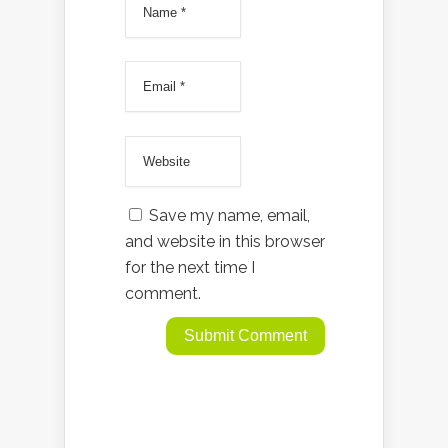
Save my name, email,
and website in this browser
for the next time I
comment.