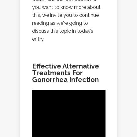
you want to know more about
this, we invite you to continue
reading as we’re going to
discuss this topic in today’s
entry.
Effective Alternative
Treatments For
Gonorrhea Infection