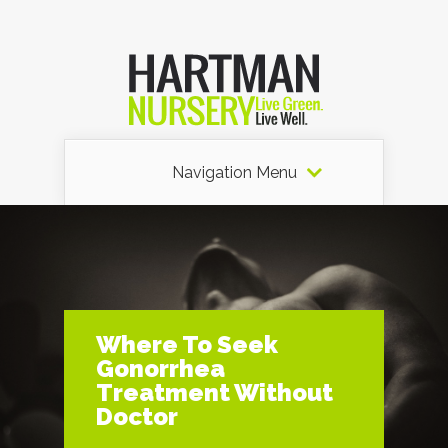
Navigation Menu
Where To Seek
Gonorrhea
Treatment Without
Doctor