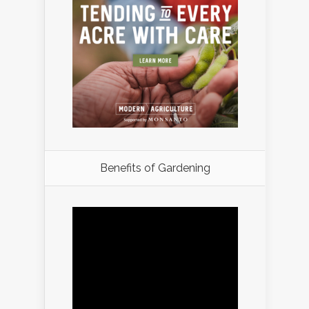
Benefits of Gardening