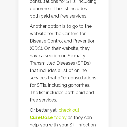
consultations for STIs, including
gonorrhea. The list includes
both paid and free services.
Another option is to go to the
website for the Centers for
Disease Control and Prevention
(CDC). On their website, they
have a section on Sexually
Transmitted Diseases (STDs)
that includes a list of online
services that offer consultations
for STIs, including gonorrhea.
The list includes both paid and
free services.
Or better yet,
check out
CureDose
today
as they can
help you with your STI infection