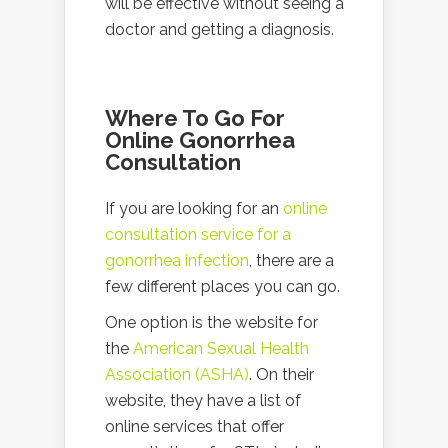
will be effective without seeing a
doctor and getting a diagnosis.
Where To Go For
Online Gonorrhea
Consultation
If you are looking for an
online
consultation service for a
gonorrhea infection
, there are a
few different places you can go.
One option is the website for
the
American Sexual Health
Association (ASHA)
. On their
website, they have a list of
online services that offer