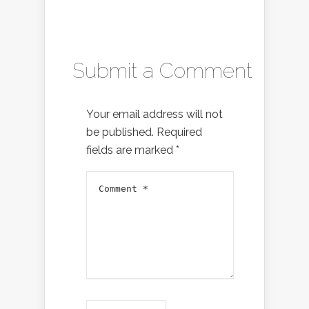
Submit a Comment
Your email address will not
be published.
Required
fields are marked
*