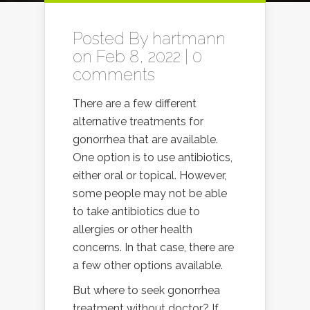
Posted By
hartmann
on Feb 8, 2022 |
0
comments
There are a few different
alternative treatments for
gonorrhea that are available.
One option is to use antibiotics,
either oral or topical. However,
some people may not be able
to take antibiotics due to
allergies or other health
concerns. In that case, there are
a few other options available.
But where to seek gonorrhea
treatment without doctor? If