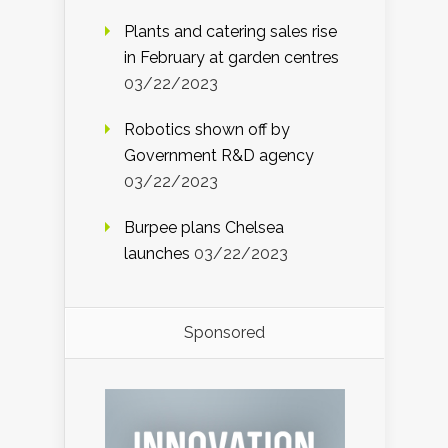
Plants and catering sales rise
in February at garden centres
03/22/2023
Robotics shown off by
Government R&D agency
03/22/2023
Burpee plans Chelsea
launches
03/22/2023
Sponsored