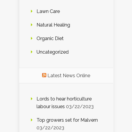
Lawn Care
Natural Healing
Organic Diet
Uncategorized
Latest News Online
Lords to hear horticulture
labour issues
03/22/2023
Top growers set for Malvern
03/22/2023