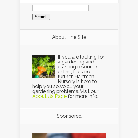
Search
for:
About The Site
If you are looking for
a gardening and
planting resource
online, look no
further. Hartman
Nursery is here to
help you solve all your
gardening problems. Visit our
About Us Page
for more info.
Sponsored