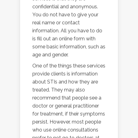
confidential and anonymous.
You do not have to give your
real name or contact
information. All you have to do
is fill out an online form with
some basic information, such as
age and gender.
One of the things these services
provide clients is information
about STIs and how they are
treated. They may also
recommend that people see a
doctor or general practitioner
for treatment, if their symptoms
persist. However, most people
who use online consultations
prefer to not go to doctors at