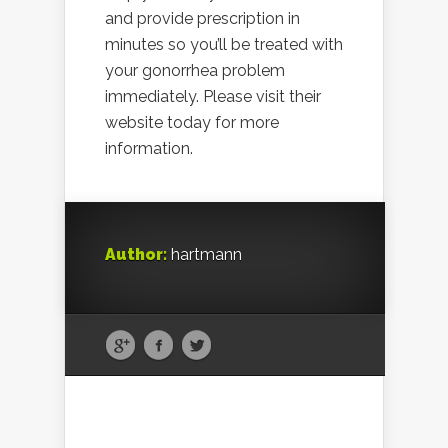
and provide prescription in
minutes so you’ll be treated with
your gonorrhea problem
immediately. Please visit their
website today for more
information.
Author:
hartmann