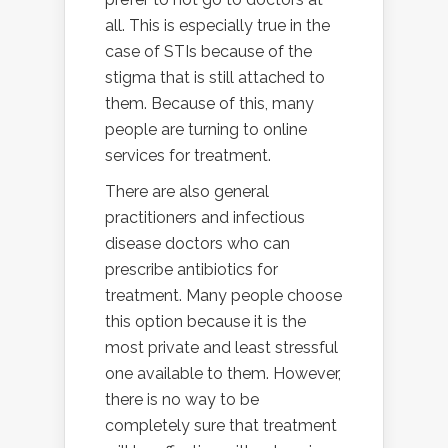
all. This is especially true in the
case of STIs because of the
stigma that is still attached to
them. Because of this, many
people are turning to online
services for treatment.
There are also general
practitioners and infectious
disease doctors who can
prescribe antibiotics for
treatment. Many people choose
this option because it is the
most private and least stressful
one available to them. However,
there is no way to be
completely sure that treatment