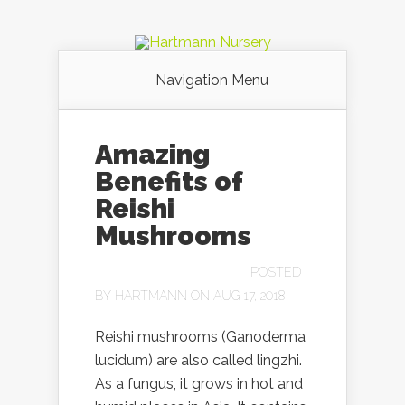
Navigation Menu
Amazing
Benefits of
Reishi
Mushrooms
POSTED
BY
HARTMANN
ON AUG 17, 2018
Reishi mushrooms (Ganoderma
lucidum) are also called lingzhi.
As a fungus, it grows in hot and