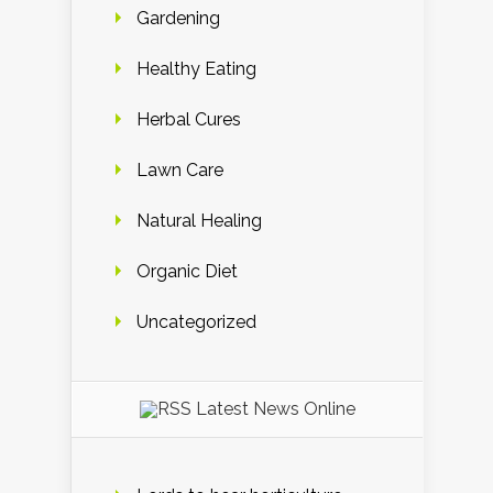
Gardening
Healthy Eating
Herbal Cures
Lawn Care
Natural Healing
Organic Diet
Uncategorized
Latest News Online