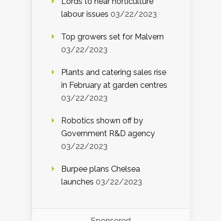
Lords to hear horticulture
labour issues
03/22/2023
Top growers set for Malvern
03/22/2023
Plants and catering sales rise
in February at garden centres
03/22/2023
Robotics shown off by
Government R&D agency
03/22/2023
Burpee plans Chelsea
launches
03/22/2023
Sponsored