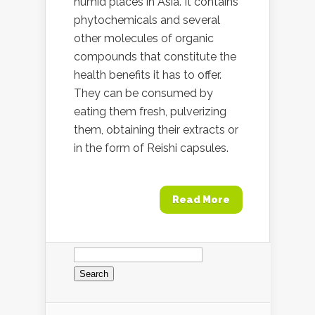
humid places in Asia. It contains
phytochemicals and several
other molecules of organic
compounds that constitute the
health benefits it has to offer.
They can be consumed by
eating them fresh, pulverizing
them, obtaining their extracts or
in the form of Reishi capsules.
Read More
Search
for: