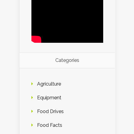
Categories
Agriculture
Equipment
Food Drives
Food Facts