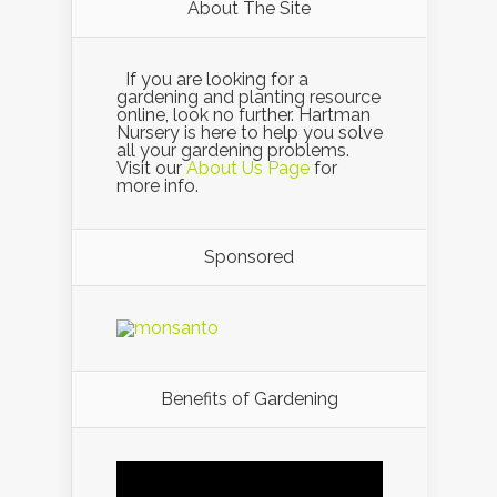
About The Site
If you are looking for a
gardening and planting resource
online, look no further. Hartman
Nursery is here to help you solve
all your gardening problems.
Visit our
About Us Page
for
more info.
Sponsored
Benefits of Gardening